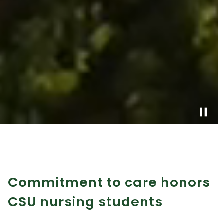
pause
Commitment to care honors
CSU nursing students