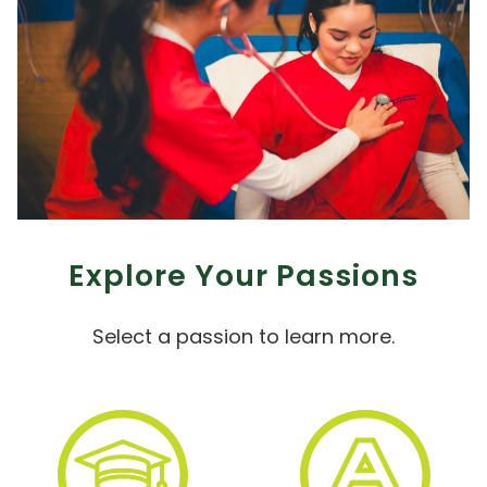
Explore Your Passions
Select a passion to learn more.