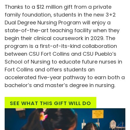
Thanks to a $12 million gift from a private
family foundation, students in the new 3+2
Dual Degree Nursing Program will enjoy a
state-of-the-art teaching facility when they
begin their clinical coursework in 2029. The
program is a first-of-its-kind collaboration
between CSU Fort Collins and CSU Pueblo’s
School of Nursing to educate future nurses in
Fort Collins and offers students an
accelerated five-year pathway to earn both a
bachelor’s and master’s degree in nursing.
SEE WHAT THIS GIFT WILL DO