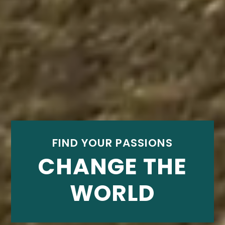
FIND YOUR PASSIONS
CHANGE THE
WORLD