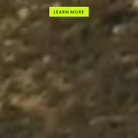
LEARN MORE