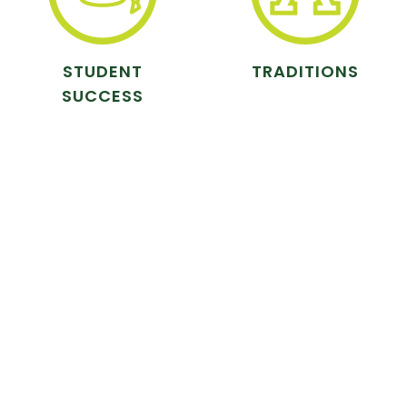
STUDENT
TRADITIONS
SUCCESS
ANIMAL CARE
ATHLETICS